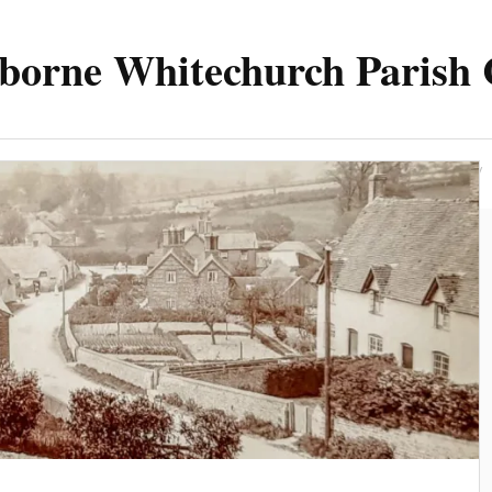
borne Whitechurch Parish 
Parish
Council
Meetings 2025
Contact