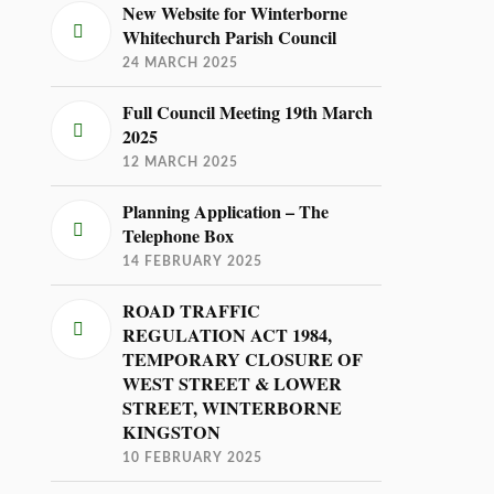
New Website for Winterborne
Whitechurch Parish Council
24 MARCH 2025
Full Council Meeting 19th March
2025
12 MARCH 2025
Planning Application – The
Telephone Box
14 FEBRUARY 2025
ROAD TRAFFIC
REGULATION ACT 1984,
TEMPORARY CLOSURE OF
WEST STREET & LOWER
STREET, WINTERBORNE
KINGSTON
10 FEBRUARY 2025