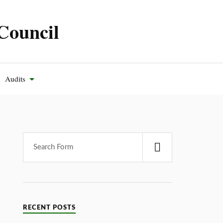
Council
Audits
RECENT POSTS