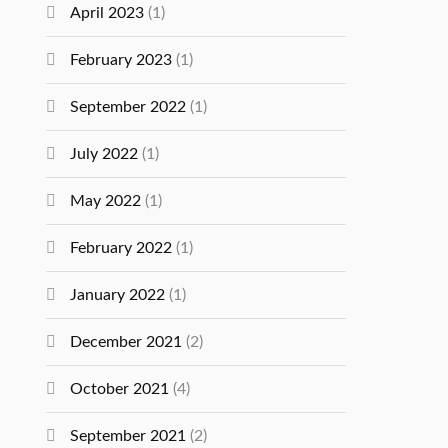
April 2023
(1)
February 2023
(1)
September 2022
(1)
July 2022
(1)
May 2022
(1)
February 2022
(1)
January 2022
(1)
December 2021
(2)
October 2021
(4)
September 2021
(2)