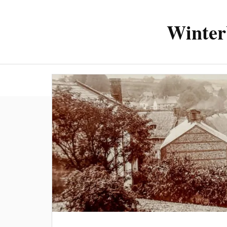
Winter
About the 