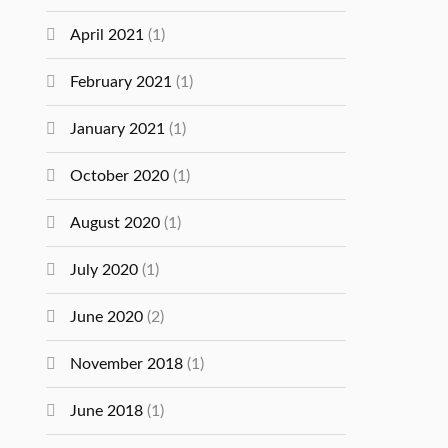
April 2021
(1)
February 2021
(1)
January 2021
(1)
October 2020
(1)
August 2020
(1)
July 2020
(1)
June 2020
(2)
November 2018
(1)
June 2018
(1)