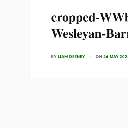
cropped-WWh
Wesleyan-Barr
BY
LIAM DEENEY
ON
26 MAY 202