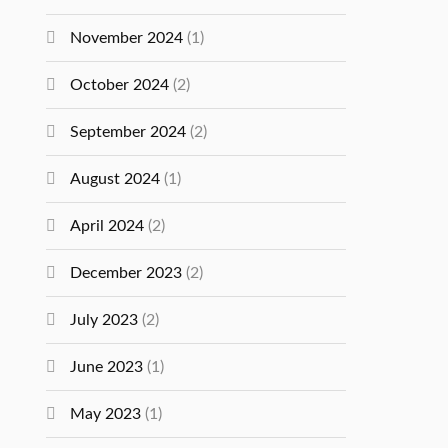
November 2024
(1)
October 2024
(2)
September 2024
(2)
August 2024
(1)
April 2024
(2)
December 2023
(2)
July 2023
(2)
June 2023
(1)
May 2023
(1)