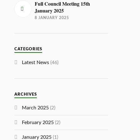
Full Council Meeting 15th
January 2025
8 JANUARY 2025
CATEGORIES
Latest News
(46)
ARCHIVES
March 2025
(2)
February 2025
(2)
January 2025
(1)