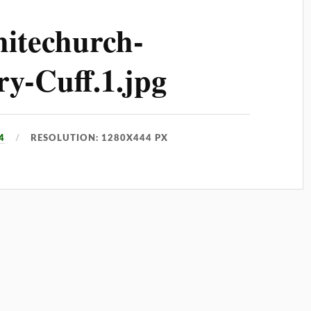
itechurch-
y-Cuff.1.jpg
4
RESOLUTION: 1280X444 PX