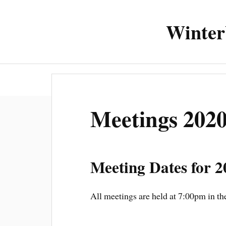
Winter
About the 
Meetings 202
Meeting Dates for 2
All meetings are held at 7:00pm in 