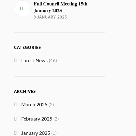
Full Council Meeting 15th
January 2025
8 JANUARY 2025
CATEGORIES
Latest News
(46)
ARCHIVES
March 2025
(2)
February 2025
(2)
January 2025
(1)