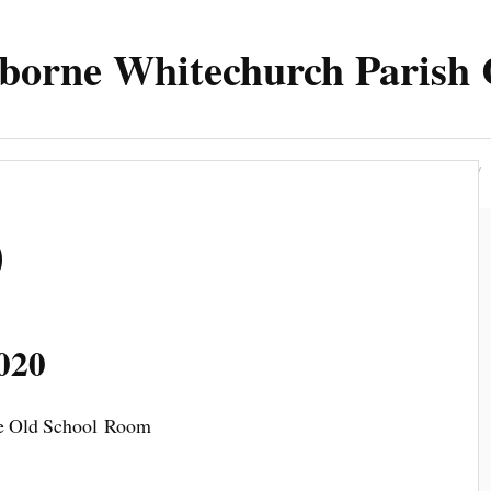
borne Whitechurch Parish 
Parish
Council
Meetings 2025
Contact
0
020
the Old School Room