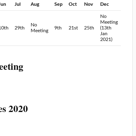
Jun
Jul
Aug
Sep
Oct
Nov
Dec
No
Meeting
No
10th
29th
9th
21st
25th
(13th
Meeting
Jan
2021)
eeting
es 2020