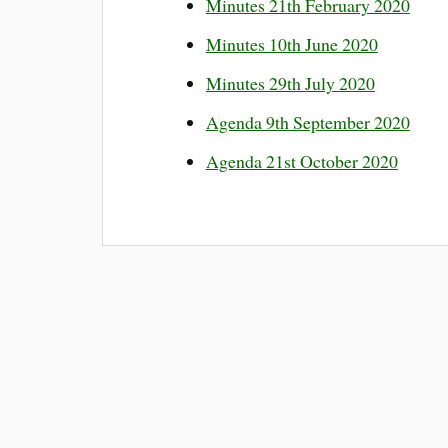
Minutes 21th February 2020
Minutes 10th June 2020
Minutes 29th July 2020
Agenda 9th September 2020
Agenda 21st October 2020