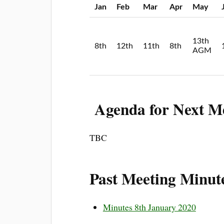
Jan
Feb
Mar
Apr
May
13th
8th
12th
11th
8th
AGM
Agenda for Next M
TBC
Past Meeting Minut
Minutes 8th January 2020