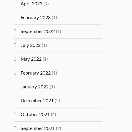
April 2023
(1)
February 2023
(1)
September 2022
(1)
July 2022
(1)
May 2022
(1)
February 2022
(1)
January 2022
(1)
December 2021
(2)
October 2021
(4)
September 2021
(2)