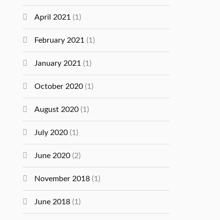
April 2021
(1)
February 2021
(1)
January 2021
(1)
October 2020
(1)
August 2020
(1)
July 2020
(1)
June 2020
(2)
November 2018
(1)
June 2018
(1)