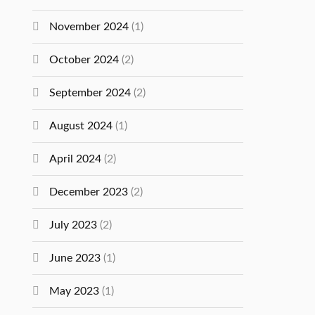
November 2024
(1)
October 2024
(2)
September 2024
(2)
August 2024
(1)
April 2024
(2)
December 2023
(2)
July 2023
(2)
June 2023
(1)
May 2023
(1)