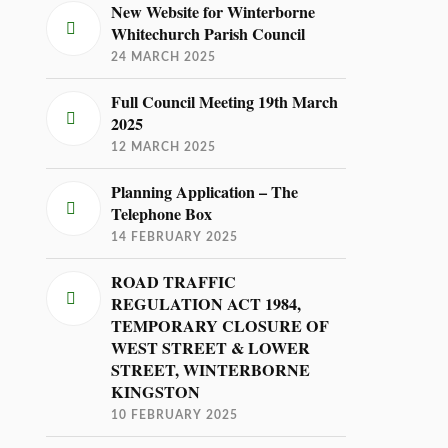
New Website for Winterborne
Whitechurch Parish Council
24 MARCH 2025
Full Council Meeting 19th March
2025
12 MARCH 2025
Planning Application – The
Telephone Box
14 FEBRUARY 2025
ROAD TRAFFIC
REGULATION ACT 1984,
TEMPORARY CLOSURE OF
WEST STREET & LOWER
STREET, WINTERBORNE
KINGSTON
10 FEBRUARY 2025