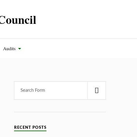
Council
Audits
RECENT POSTS