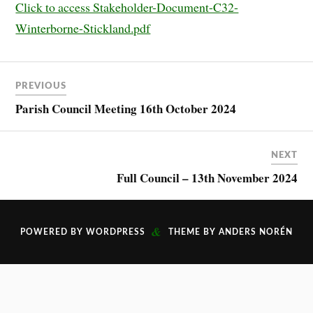
Click to access Stakeholder-Document-C32-
Winterborne-Stickland.pdf
PREVIOUS
Parish Council Meeting 16th October 2024
NEXT
Full Council – 13th November 2024
&
POWERED BY
WORDPRESS
THEME BY
ANDERS NORÉN