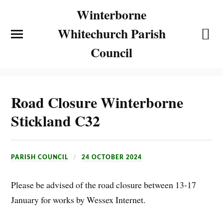
Winterborne
Whitechurch Parish
Council
Road Closure Winterborne
Stickland C32
PARISH COUNCIL
24 OCTOBER 2024
Please be advised of the road closure between 13-17
January for works by Wessex Internet.