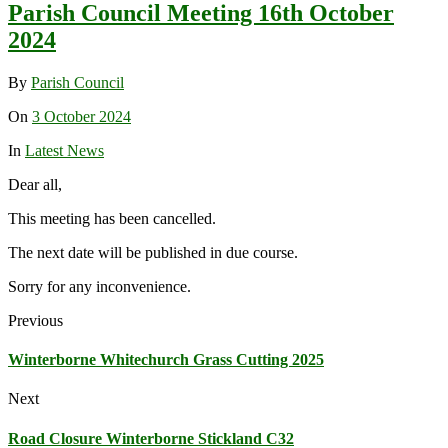
Parish Council Meeting 16th October
2024
By
Parish Council
On
3 October 2024
In
Latest News
Dear all,
This meeting has been cancelled.
The next date will be published in due course.
Sorry for any inconvenience.
Previous
Winterborne Whitechurch Grass Cutting 2025
Next
Road Closure Winterborne Stickland C32