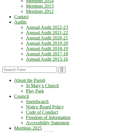
Meetings 2014
Meetings 2013
Meetings 2012
Contact
Audits
Annual Audit 2022-23
Annual Audit 2021-22
Annual Audit 2020-21
Annual Audit 2019-20
Annual Audit 2018-19
Annual Audit 2017-18
Annual Audit 2015-16
Search
About the Parish
St Mary’s Church
Play Park
Council
Speedwatch
Notice Board Policy
Code of Conduct
Freedom of Information
Accessibility Statement
Meetings 2025