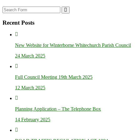
Search
Recent Posts
New Website for Winterborne Whitechurch Parish Council
24 March 2025
Full Council Meeting 19th March 2025
12 March 2025
Planning Application – The Telephone Box
14 February 2025