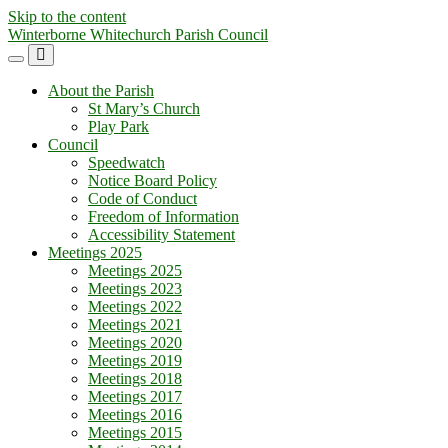
Skip to the content
Winterborne Whitechurch Parish Council
Toggle
Toggle
the
the
About the Parish
mobile
search
St Mary’s Church
menu
field
Play Park
Council
Speedwatch
Notice Board Policy
Code of Conduct
Freedom of Information
Accessibility Statement
Meetings 2025
Meetings 2025
Meetings 2023
Meetings 2022
Meetings 2021
Meetings 2020
Meetings 2019
Meetings 2018
Meetings 2017
Meetings 2016
Meetings 2015