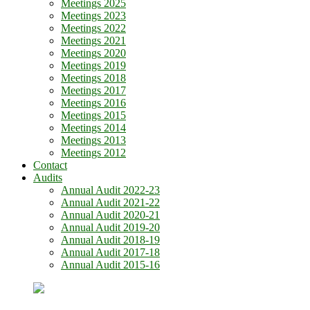
Meetings 2025
Meetings 2023
Meetings 2022
Meetings 2021
Meetings 2020
Meetings 2019
Meetings 2018
Meetings 2017
Meetings 2016
Meetings 2015
Meetings 2014
Meetings 2013
Meetings 2012
Contact
Audits
Annual Audit 2022-23
Annual Audit 2021-22
Annual Audit 2020-21
Annual Audit 2019-20
Annual Audit 2018-19
Annual Audit 2017-18
Annual Audit 2015-16