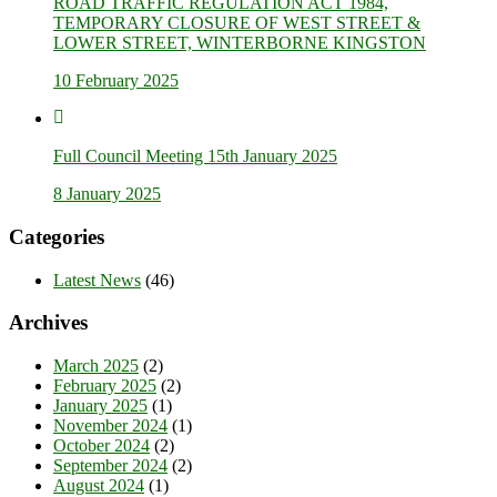
ROAD TRAFFIC REGULATION ACT 1984,
TEMPORARY CLOSURE OF WEST STREET &
LOWER STREET, WINTERBORNE KINGSTON
10 February 2025
Full Council Meeting 15th January 2025
8 January 2025
Categories
Latest News
(46)
Archives
March 2025
(2)
February 2025
(2)
January 2025
(1)
November 2024
(1)
October 2024
(2)
September 2024
(2)
August 2024
(1)