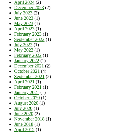
April 2024
(2)
December 2023
(2)
July 2023
(2)
June 2023
(1)
May 2023
(1)
April 2023
(1)
February 2023
(1)
September 2022
(1)
July 2022
(1)
May 2022
(1)
February 2022
(1)
January 2022
(1)
December 2021
(2)
October 2021
(4)
September 2021
(2)
April 2021
(1)
February 2021
(1)
January 2021
(1)
October 2020
(1)
August 2020
(1)
July 2020
(1)
June 2020
(2)
November 2018
(1)
June 2018
(1)
April 2015
(1)