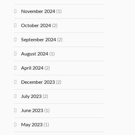
November 2024
(1)
October 2024
(2)
September 2024
(2)
August 2024
(1)
April 2024
(2)
December 2023
(2)
July 2023
(2)
June 2023
(1)
May 2023
(1)