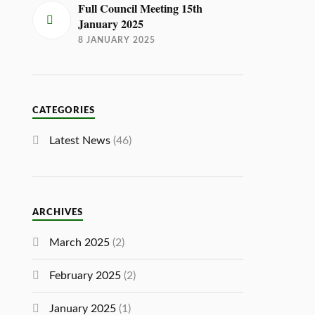
Full Council Meeting 15th
January 2025
8 JANUARY 2025
CATEGORIES
Latest News
(46)
ARCHIVES
March 2025
(2)
February 2025
(2)
January 2025
(1)