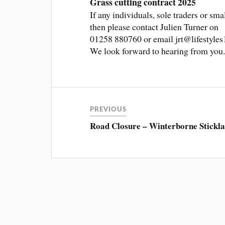
Grass cutting contract 2025
If any individuals, sole traders or sma
then please contact Julien Turner on
01258 880760 or email jrt@lifestyles10
We look forward to hearing from you
PREVIOUS
Road Closure – Winterborne Stickl