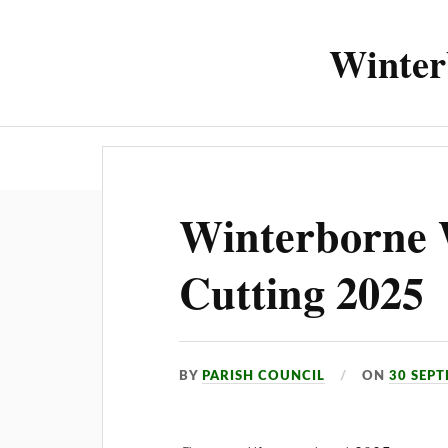
Winter
About the 
Winterborne 
Cutting 2025
BY
PARISH COUNCIL
ON
30 SEP