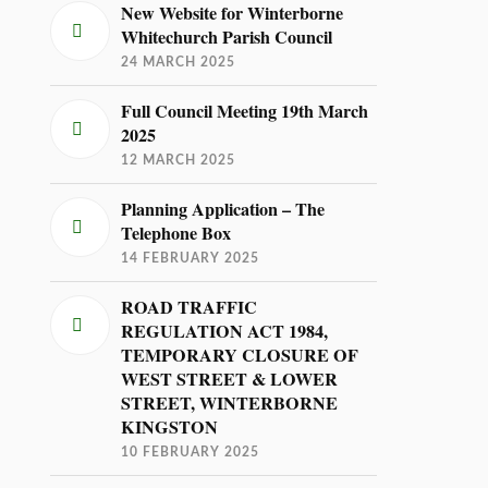
New Website for Winterborne
Whitechurch Parish Council
24 MARCH 2025
Full Council Meeting 19th March
2025
12 MARCH 2025
Planning Application – The
Telephone Box
14 FEBRUARY 2025
ROAD TRAFFIC
REGULATION ACT 1984,
TEMPORARY CLOSURE OF
WEST STREET & LOWER
STREET, WINTERBORNE
KINGSTON
10 FEBRUARY 2025