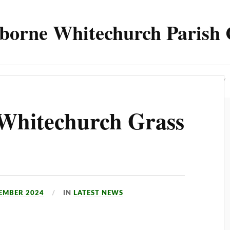
borne Whitechurch Parish 
Parish
Council
Meetings 2025
Contact
Whitechurch Grass
TEMBER 2024
IN
LATEST NEWS