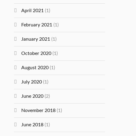
April 2021
(1)
February 2021
(1)
January 2021
(1)
October 2020
(1)
August 2020
(1)
July 2020
(1)
June 2020
(2)
November 2018
(1)
June 2018
(1)