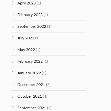
April 2023
(1)
February 2023
(1)
September 2022
(1)
July 2022
(1)
May 2022
(1)
February 2022
(1)
January 2022
(1)
December 2021
(2)
October 2021
(4)
September 2021
(2)