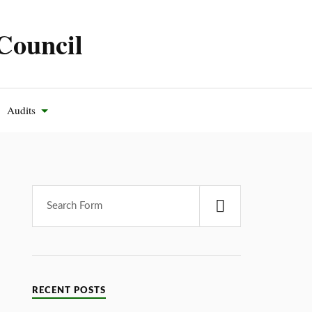
Council
Audits
RECENT POSTS