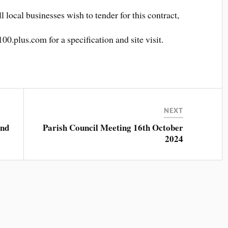
ll local businesses wish to tender for this contract,
0.plus.com for a specification and site visit.
.
NEXT
and
Parish Council Meeting 16th October
2024